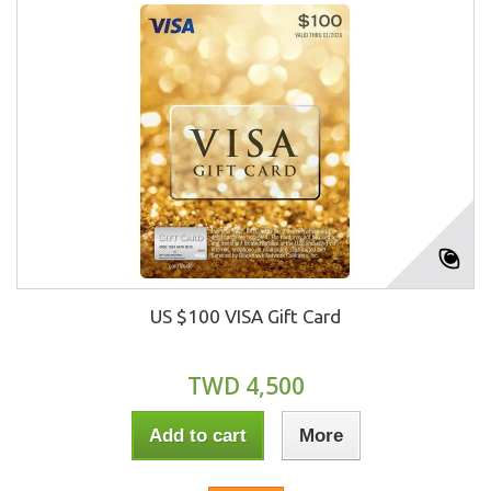
US $100 VISA Gift Card
TWD 4,500
Add to cart
More