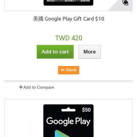
美國 Google Play Gift Card $10
TWD 420
Add to cart
More
In Stock
Add to Compare