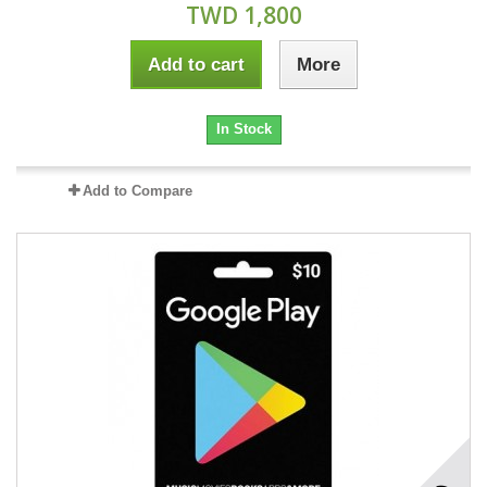
TWD 1,800
Add to cart
More
In Stock
Add to Compare