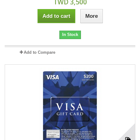
TWD 3,500
Add to cart
More
In Stock
Add to Compare