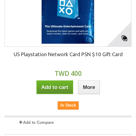
US Playstation Network Card PSN $10 Gift Card
TWD 400
Add to cart
More
In Stock
Add to Compare