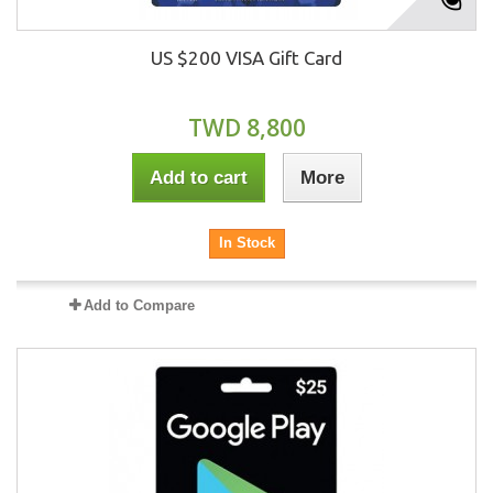
US $200 VISA Gift Card
TWD 8,800
Add to cart
More
In Stock
Add to Compare