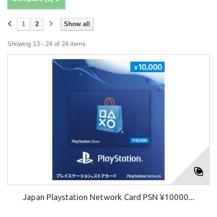
1
2
Show all
Showing 13 - 24 of 24 items
Japan Playstation Network Card PSN ¥10000...