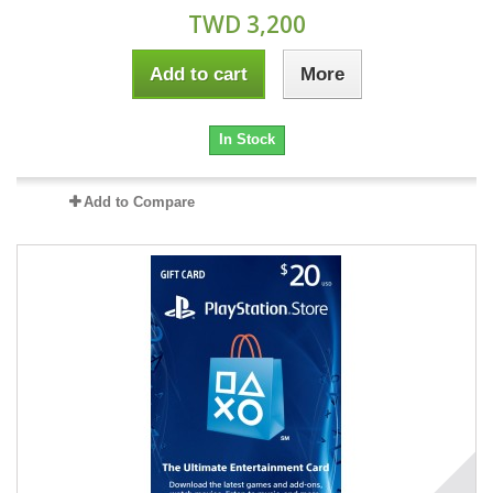
TWD 3,200
Add to cart
More
In Stock
Add to Compare