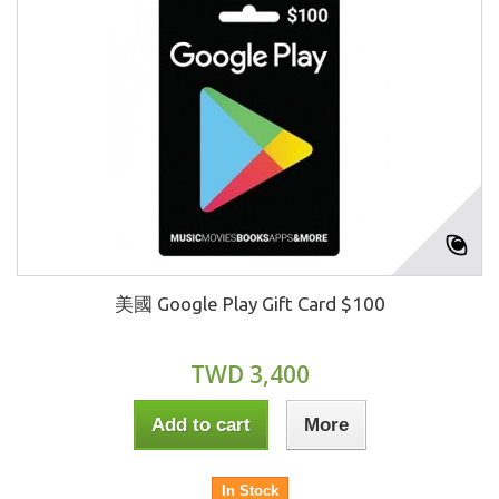
美國 Google Play Gift Card $100
TWD 3,400
Add to cart
More
In Stock