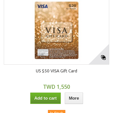
US $50 VISA Gift Card
TWD 1,550
Add to cart
More