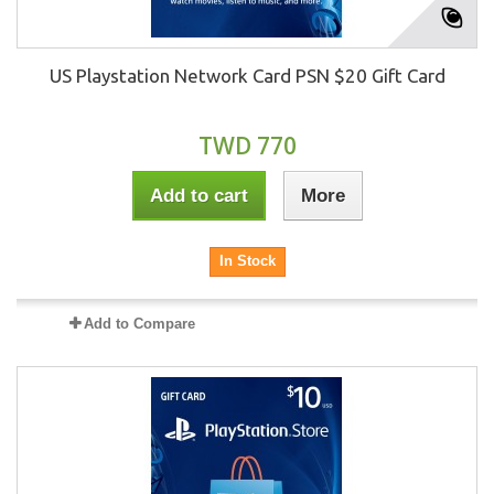
US Playstation Network Card PSN $20 Gift Card
TWD 770
Add to cart
More
In Stock
Add to Compare