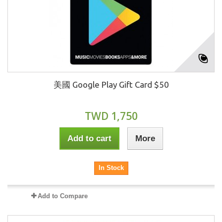
美國 Google Play Gift Card $50
TWD 1,750
Add to cart
More
In Stock
Add to Compare