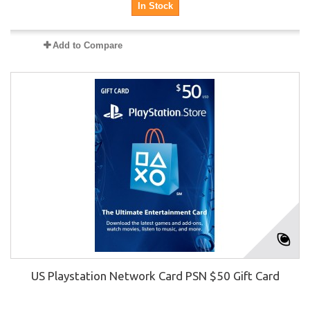
In Stock
Add to Compare
US Playstation Network Card PSN $50 Gift Card