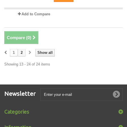
Add to Compare
Compare (
0
)
1
2
Show all
Showing 13 - 24 of 24 items
Newsletter
Categories