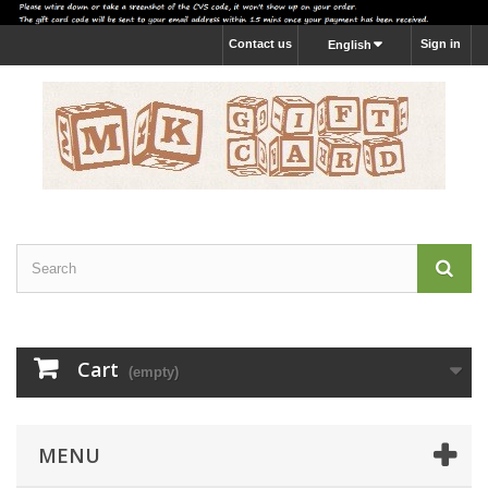
Contact us
Sign in
English
Cart
(empty)
MENU