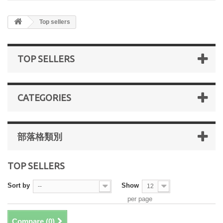
Top sellers
TOP SELLERS
CATEGORIES
部落格類別
TOP SELLERS
Sort by
Show
--
12
per page
Compare (
0
)