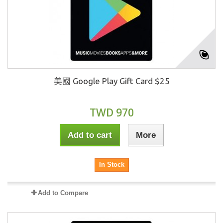
美國 Google Play Gift Card $25
TWD 970
Add to cart
More
In Stock
Add to Compare