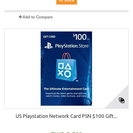
In Stock
Add to Compare
US Playstation Network Card PSN $100 Gift...