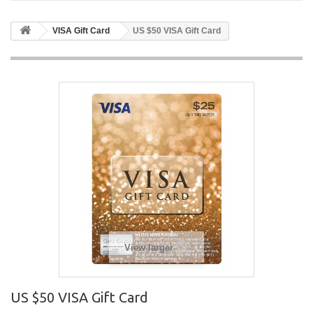
VISA Gift Card
US $50 VISA Gift Card
View larger
US $50 VISA Gift Card