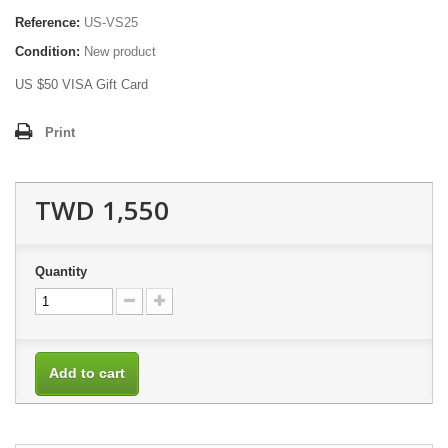
Reference:
US-VS25
Condition:
New product
US $50 VISA Gift Card
Print
TWD 1,550
Quantity
Add to cart