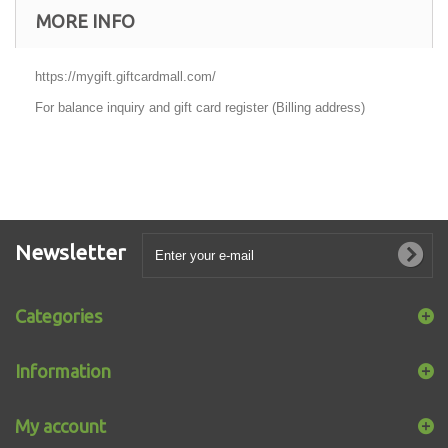
MORE INFO
https://mygift.giftcardmall.com/
For balance inquiry and gift card register (Billing address)
Newsletter
Categories
Information
My account