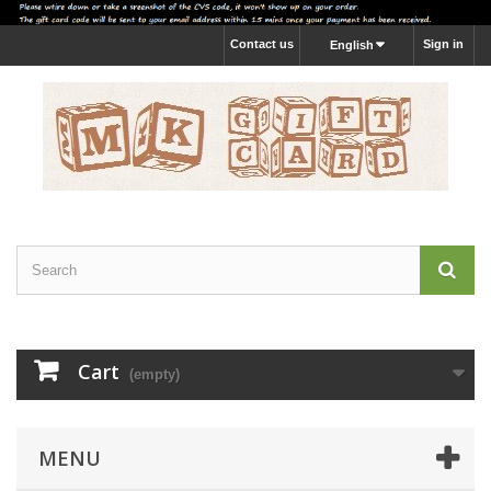
Contact us
Sign in
English
Cart
(empty)
MENU