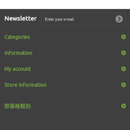
Newsletter
Categories
Information
My account
Store Information
部落格類別