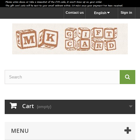
Contact us
Sign in
English
Cart
(empty)
MENU