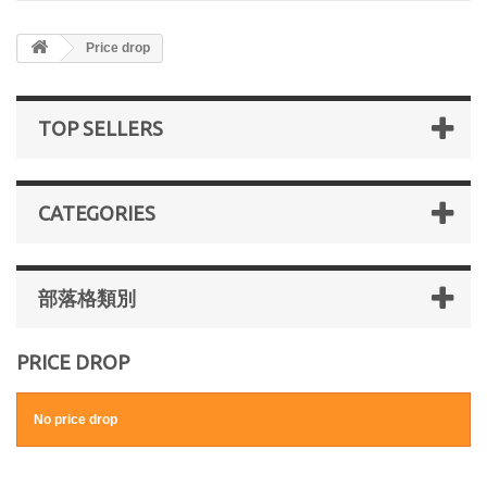
Price drop
TOP SELLERS
CATEGORIES
部落格類別
PRICE DROP
No price drop