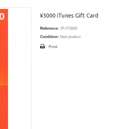
¥3000 iTunes Gift Card
Reference:
JP-IT3000
Condition:
New product
Print