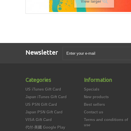
View larger
Newsletter
Categories
Information
US iTunes Gift Card
Specials
Japan iTunes Gift Card
New products
US PSN Gift Card
Best sellers
Japan PSN Gift Card
Contact us
VISA Gift Card
Terms and conditions of
use
代付-美國 Google Play