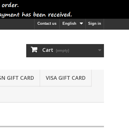
Contact us
English
Sign in
Cart
(empty)
SN GIFT CARD
VISA GIFT CARD