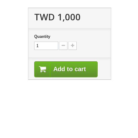
TWD 1,000
Quantity
Add to cart