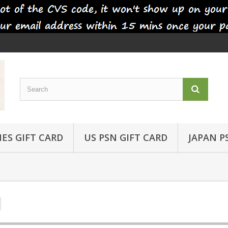
ES GIFT CARD
US PSN GIFT CARD
JAPAN P