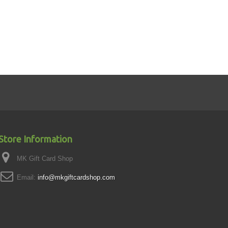
Store Information
MK Gift Card Shop
Email:
info@mkgiftcardshop.com