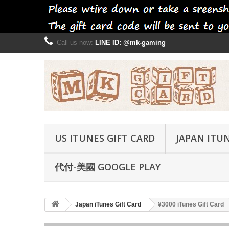
Call us now:
LINE ID: @mk-gaming
US ITUNES GIFT CARD
JAPAN ITUN
代付-美國 GOOGLE PLAY
Japan iTunes Gift Card
¥3000 iTunes Gift Card