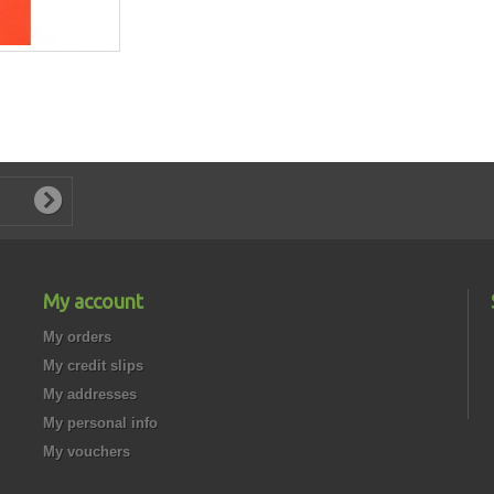
My account
My orders
My credit slips
My addresses
My personal info
My vouchers