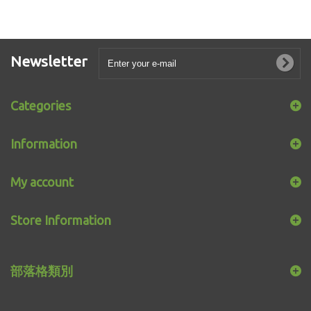
Newsletter
Categories
Information
My account
Store Information
部落格類別