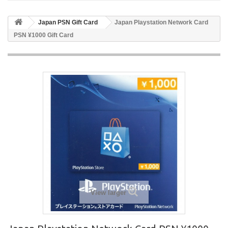
Japan PSN Gift Card
Japan Playstation Network Card
PSN ¥1000 Gift Card
View larger