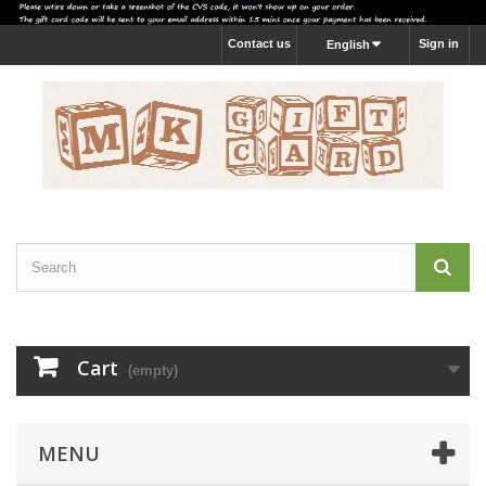
Contact us
Sign in
English
Cart
(empty)
MENU