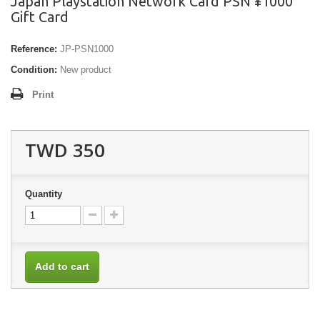
Japan Playstation Network Card PSN ¥1000
Gift Card
Reference:
JP-PSN1000
Condition:
New product
Print
TWD 350
Quantity
Add to cart